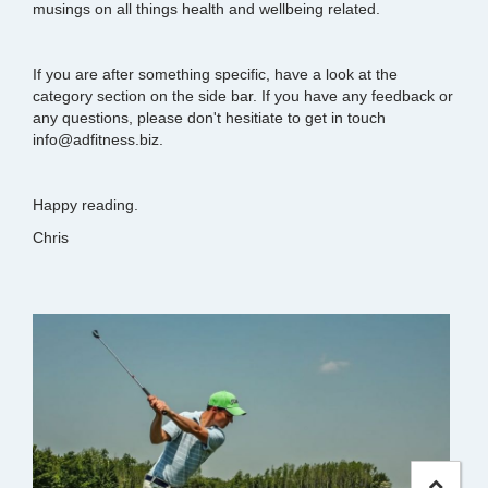
musings on all things health and wellbeing related.
If you are after something specific, have a look at the
category section on the side bar. If you have any feedback or
any questions, please don't hesitiate to get in touch
info@adfitness.biz.
Happy reading.
Chris