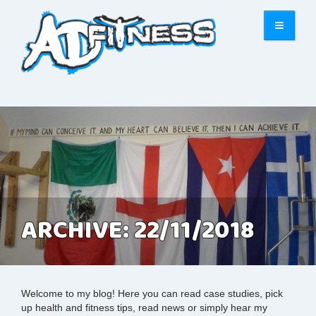
ARCHIVE: 22/11/2018
Welcome to my blog! Here you can read case studies, pick
up health and fitness tips, read news or simply hear my