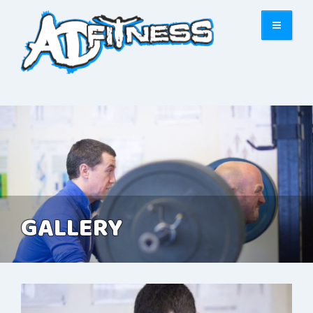
GALLERY