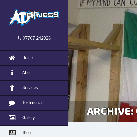
07707 242926
Home
About
Services
Testimonials
ARCHIVE:
Gallery
Blog