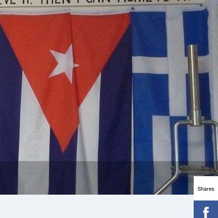
Shares