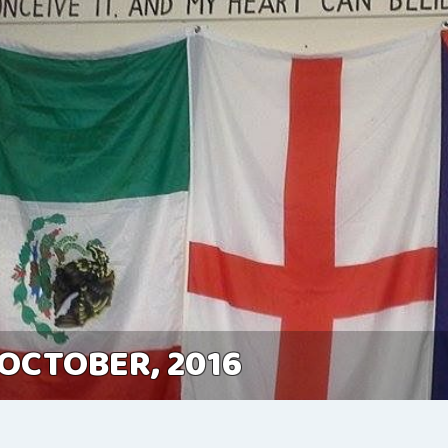
 OCTOBER, 2016