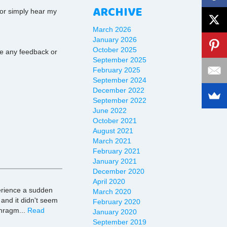
ARCHIVE
 or simply hear my
March 2026
January 2026
October 2025
ave any feedback or
September 2025
February 2025
September 2024
December 2022
September 2022
June 2022
October 2021
August 2021
March 2021
February 2021
January 2021
December 2020
April 2020
erience a sudden
March 2020
 and it didn't seem
February 2020
phragm...
Read
January 2020
September 2019