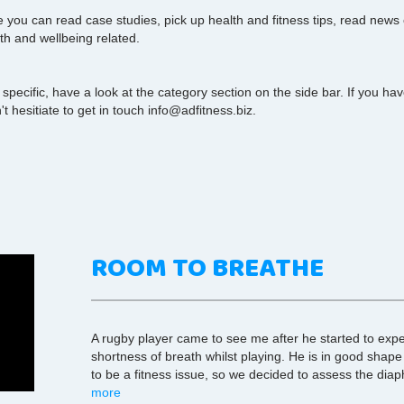
you can read case studies, pick up health and fitness tips, read news
th and wellbeing related.
 specific, have a look at the category section on the side bar. If you h
t hesitiate to get in touch info@adfitness.biz.
ROOM TO BREATHE
A rugby player came to see me after he started to exp
shortness of breath whilst playing. He is in good shape
to be a fitness issue, so we decided to assess the dia
more