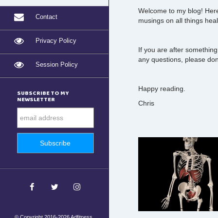
Welcome to my blog! Here 
Contact
musings on all things heal
Privacy Policy
If you are after something
any questions, please don'
Session Policy
Happy reading.
SUBSCRIBE TO MY
NEWSLETTER
Chris
© Copyright 2016-2026 Adfitness.