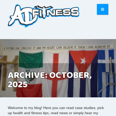
ARCHIVE: OCTOBER,
2025
Welcome to my blog! Here you can read case studies, pick
up health and fitness tips, read news or simply hear my