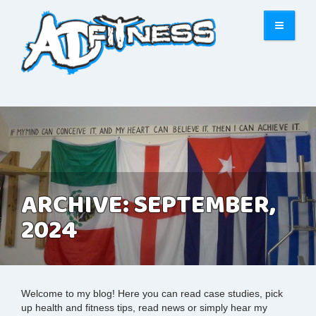
ARCHIVE: SEPTEMBER,
2024
Welcome to my blog! Here you can read case studies, pick
up health and fitness tips, read news or simply hear my