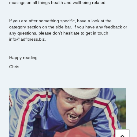
musings on all things health and wellbeing related.
If you are after something specific, have a look at the
category section on the side bar. If you have any feedback or
any questions, please don't hesitiate to get in touch
info@adfitness.biz.
Happy reading.
Chris