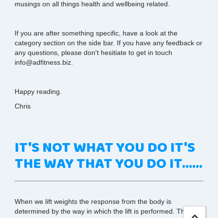
musings on all things health and wellbeing related.
If you are after something specific, have a look at the
category section on the side bar. If you have any feedback or
any questions, please don't hesitiate to get in touch
info@adfitness.biz.
Happy reading.
Chris
IT'S NOT WHAT YOU DO IT'S
THE WAY THAT YOU DO IT......
When we lift weights the response from the body is
determined by the way in which the lift is performed. This is