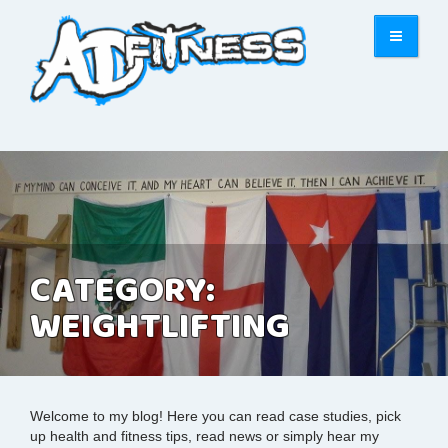
CATEGORY:
WEIGHTLIFTING
Welcome to my blog! Here you can read case studies, pick
up health and fitness tips, read news or simply hear my