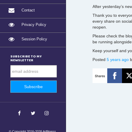
After yesterday’s ne
Contact
Thank you to everyon
every share on socia
Privacy Policy
reopen.
Please check the blo
Session Policy
be running alongside
Keep yourself and you
SUBSCRIBE TO MY
Posted
5 years ago
NEWSLETTER
Shares
© Copyright 2016-2026 Adfitness.