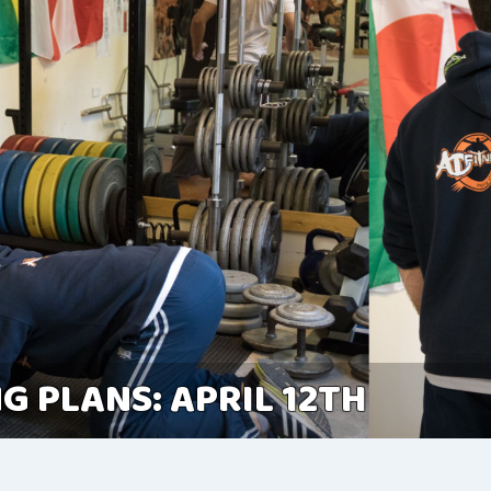
G PLANS: APRIL 12TH