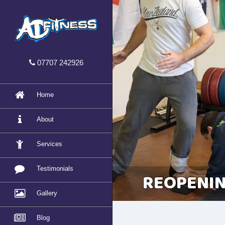
07707 242926
Home
About
Services
Testimonials
REOPENIN
Gallery
Blog