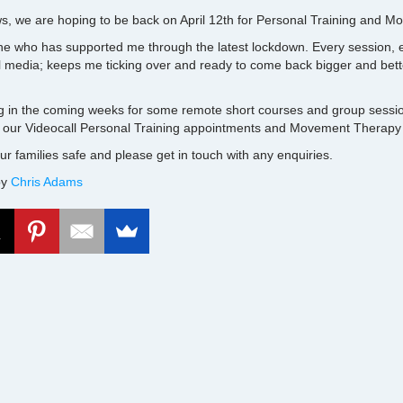
ws, we are hoping to be back on April 12th for Personal Training and 
e who has supported me through the latest lockdown. Every session, e
l media; keeps me ticking over and ready to come back bigger and bet
g in the coming weeks for some remote short courses and group sessio
 our Videocall Personal Training appointments and Movement Therapy
r families safe and please get in touch with any enquiries.
by
Chris Adams