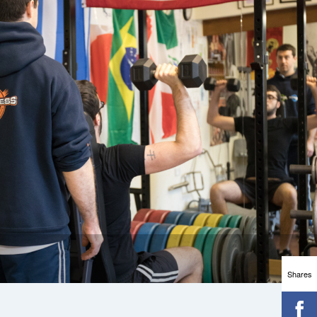
Shares