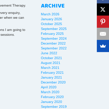
ARCHIVE
Movement Therapy.
very enquiry,
March 2026
ter when we can
January 2026
October 2025
September 2025
ns I am going to
February 2025
 sessions.
September 2024
December 2022
September 2022
June 2022
October 2021
August 2021
March 2021
February 2021
January 2021
December 2020
April 2020
March 2020
February 2020
January 2020
September 2019