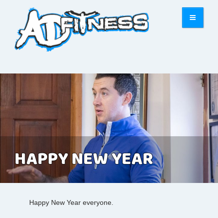
HAPPY NEW YEAR
Happy New Year everyone.