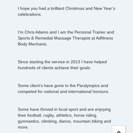
I hope you had a brilliant Christmas and New Year’s
celebrations.
I‘m Chris Adams and I am the Personal Trainer and
Sports & Remedial Massage Therapist at Adfitness
Body Mechanic.
Since starting the service in 2013 I have helped
hundreds of clients achieve their goals.
Some client’s have gone to the Paralympics and
competed for national and international honours.
Some have thrived in local sport and are enjoying
their football, rugby, athletics, horse riding,
gymnastics, climbing, dance, mountain biking and
more.