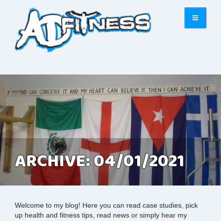
ARCHIVE: 04/01/2021
Welcome to my blog! Here you can read case studies, pick
up health and fitness tips, read news or simply hear my