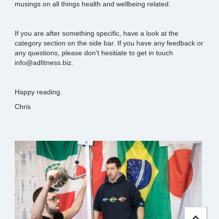
musings on all things health and wellbeing related.
If you are after something specific, have a look at the
category section on the side bar. If you have any feedback or
any questions, please don't hesitiate to get in touch
info@adfitness.biz.
Happy reading.
Chris