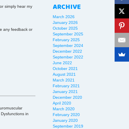
ARCHIVE
 or simply hear my
March 2026
January 2026
October 2025
ave any feedback or
September 2025
February 2025
September 2024
December 2022
September 2022
June 2022
October 2021
August 2021
March 2021
February 2021
January 2021
December 2020
April 2020
euromuscular
March 2020
ut Dysfunctions in
February 2020
January 2020
September 2019