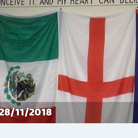
28/11/2018