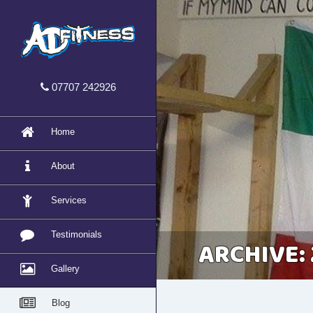
07707 242926
Home
About
Services
Testimonials
ARCHIVE: 
Gallery
Blog