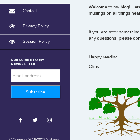
Welcome to my blog! Here 
Contact
musings on all things heal
Privacy Policy
If you are after something
any questions, please don'
Session Policy
Happy reading.
SUBSCRIBE TO MY
NEWSLETTER
Chris
© Copyright 2016-2026 Adfitness.