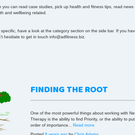
you can read case studies, pick up health and fitness tips, read news
th and wellbeing related.
 specific, have a look at the category section on the side bar. If you h
t hesitiate to get in touch info@adfitness.biz.
FINDING THE ROOT
One of the most powerful things about working with N
Therapy is the ability to find Priority, or the ability to p
order of importance...
Read more
Posted
8 years ago
by
Chris Adams