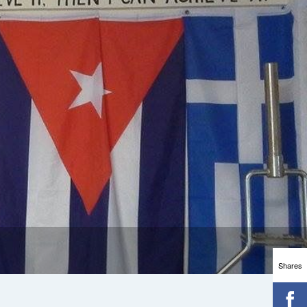
Shares