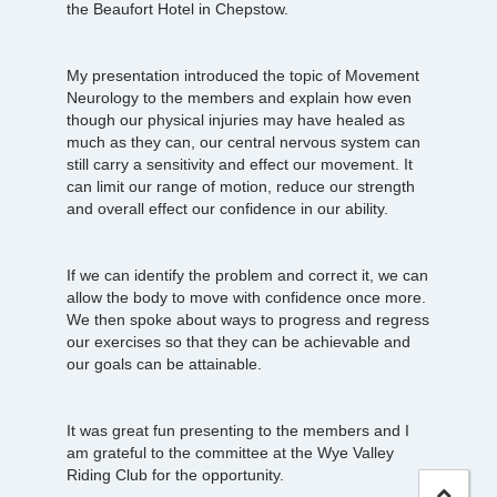
the Beaufort Hotel in Chepstow.
My presentation introduced the topic of Movement
Neurology to the members and explain how even
though our physical injuries may have healed as
much as they can, our central nervous system can
still carry a sensitivity and effect our movement. It
can limit our range of motion, reduce our strength
and overall effect our confidence in our ability.
If we can identify the problem and correct it, we can
allow the body to move with confidence once more.
We then spoke about ways to progress and regress
our exercises so that they can be achievable and
our goals can be attainable.
It was great fun presenting to the members and I
am grateful to the committee at the Wye Valley
Riding Club for the opportunity.