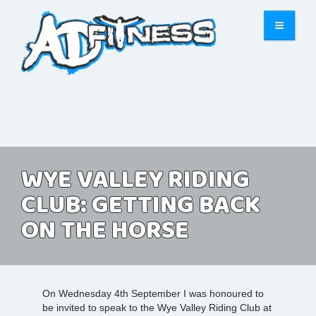
WYE VALLEY RIDING
CLUB: GETTING BACK
ON THE HORSE
On Wednesday 4th September I was honoured to
be invited to speak to the Wye Valley Riding Club at