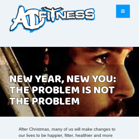
NEW YEAR, NEW YOU:
THE PROBLEM IS NOT
THE PROBLEM
After Christmas, many of us will make changes to
our lives to be happier, fitter, healthier and more