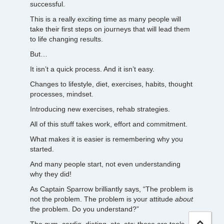
successful.
This is a really exciting time as many people will
take their first steps on journeys that will lead them
to life changing results.
But…
It isn’t a quick process. And it isn’t easy.
Changes to lifestyle, diet, exercises, habits, thought
processes, mindset.
Introducing new exercises, rehab strategies.
All of this stuff takes work, effort and commitment.
What makes it is easier is remembering why you
started.
And many people start, not even understanding
why they did!
As Captain Sparrow brilliantly says, “The problem is
not the problem. The problem is your attitude
about
the problem. Do you understand?”
The gym, cardio, dieting, etc, etc; these are tools