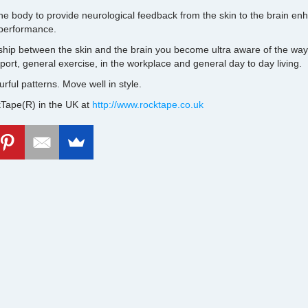
he body to provide neurological feedback from the skin to the brain 
 performance.
ship between the skin and the brain you become ultra aware of the wa
ort, general exercise, in the workplace and general day to day living.
ourful patterns. Move well in style.
Tape(R) in the UK at
http://www.rocktape.co.uk