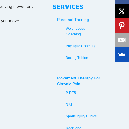
SERVICES
enhancing movement
Personal Training
y you move.
Weight Loss
Coaching
Physique Coaching
Boxing Tuition
Movement Therapy For
Chronic Pain
P-DTR
NKT
Sports Injury Clinics
RockTape