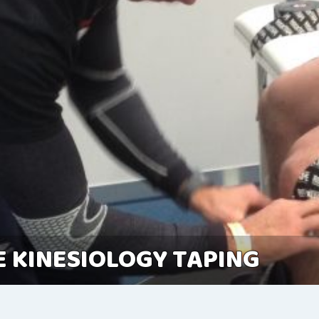
 KINESIOLOGY TAPING