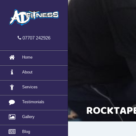
07707 242926
Home
About
Services
Testimonials
ROCKTAPE
Gallery
Blog