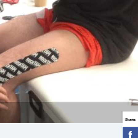
Shares