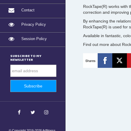
RockTape(R) works with t
Contact
correction and improving
By enhancing the relation
Privacy Policy
RockTape(R) is used for sp
Available in fantastic, col
Session Policy
Find out more about Rock
SUBSCRIBE TO MY
NEWSLETTER
Shares
© Copyright 2016-2026 Adfitness.